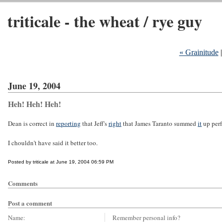
triticale - the wheat / rye guy
« Grainitude
June 19, 2004
Heh! Heh! Heh!
Dean is correct in
reporting
that Jeff's
right
that James Taranto summed
it
up perf
I chouldn't have said it better too.
Posted by triticale at June 19, 2004 06:59 PM
Comments
Post a comment
Name:
Remember personal info?