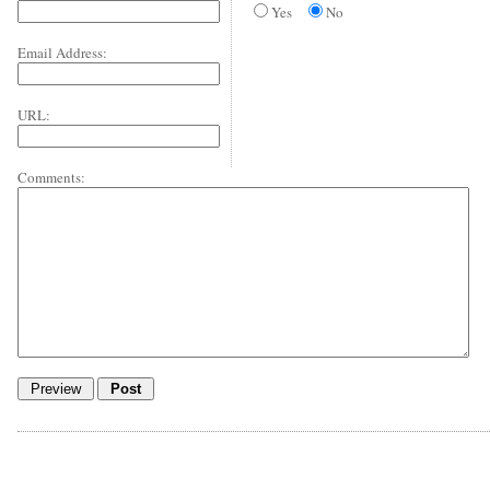
Yes
No
Email Address:
URL:
Comments: