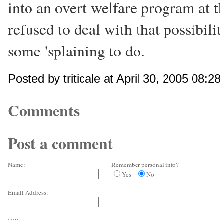
into an overt welfare program at 
refused to deal with that possibil
some 'splaining to do.
Posted by triticale at April 30, 2005 08:
Comments
Post a comment
Name:
Remember personal info?
Yes
No
Email Address: