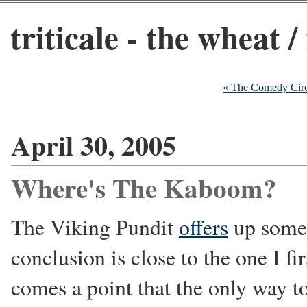
triticale - the wheat /
« The Comedy Circ
April 30, 2005
Where's The Kaboom?
The Viking Pundit
offers
up some 
conclusion is close to the one I f
comes a point that the only way to