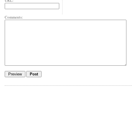
URL:
Comments: