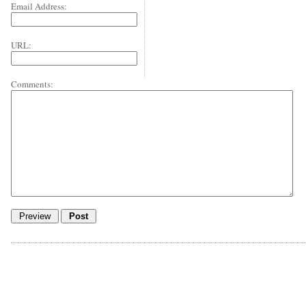
Email Address:
URL:
Comments: