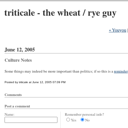
triticale - the wheat / rye guy
« Youyou
June 12, 2005
Culture Notes
Some things may indeed be more important than politics; if so this is a
reminder
Posted by triticale at June 12, 2005 07:09 PM
Comments
Post a comment
Name:
Remember personal info?
Yes
No