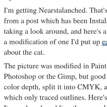
I'm getting Nearstalanched. That's
from a post which has been Instal
taking a look around, and here's a
a modification of one I'd put up
e
about the cat.
The picture was modified in Paint
Photoshop or the Gimp, but good 
color depth, split it into CMYK, 
which only traced outlines. Here'