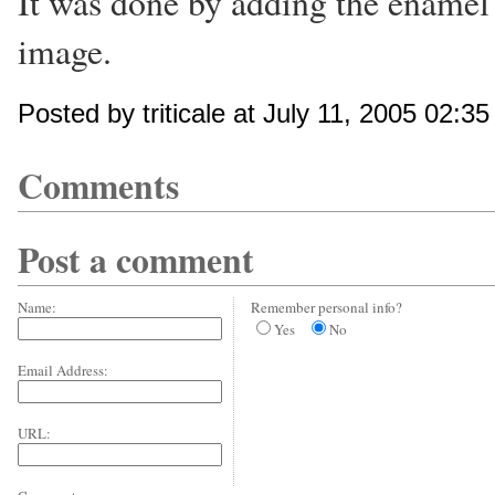
It was done by adding the enamel 
image.
Posted by triticale at July 11, 2005 02:3
Comments
Post a comment
Name:
Remember personal info?
Yes
No
Email Address:
URL: