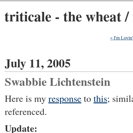
triticale - the wheat /
« I'm Lovin'
July 11, 2005
Swabbie Lichtenstein
Here is my
response
to
this
; simil
referenced.
Update: