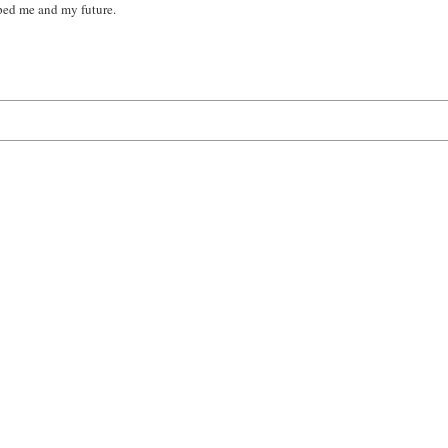
ped me and my future.