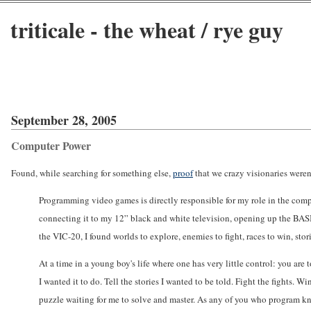
triticale - the wheat / rye guy
September 28, 2005
Computer Power
Found, while searching for something else,
proof
that we crazy visionaries weren'
Programming video games is directly responsible for my role in the com
connecting it to my 12” black and white television, opening up the BAS
the VIC-20, I found worlds to explore, enemies to fight, races to win, st
At a time in a young boy's life where one has very little control: you are
I wanted it to do. Tell the stories I wanted to be told. Fight the fights. 
puzzle waiting for me to solve and master. As any of you who program kno