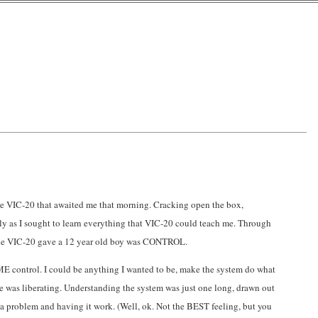
re VIC-20 that awaited me that morning. Cracking open the box,
y as I sought to learn everything that VIC-20 could teach me. Through
hat the VIC-20 gave a 12 year old boy was CONTROL.
ve ME control. I could be anything I wanted to be, make the system do what
ittle was liberating. Understanding the system was just one long, drawn out
 a problem and having it work. (Well, ok. Not the BEST feeling, but you