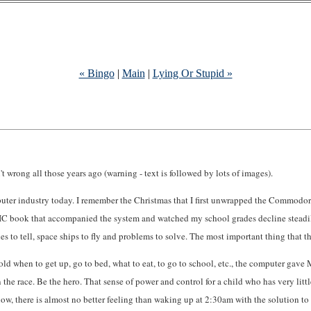
« Bingo
|
Main
|
Lying Or Stupid »
t wrong all those years ago (warning - text is followed by lots of images).
puter industry today. I remember the Christmas that I first unwrapped the Commodo
IC book that accompanied the system and watched my school grades decline steadil
ories to tell, space ships to fly and problems to solve. The most important thing t
 told when to get up, go to bed, what to eat, to go to school, etc., the computer ga
Win the race. Be the hero. That sense of power and control for a child who has very l
w, there is almost no better feeling than waking up at 2:30am with the solution to