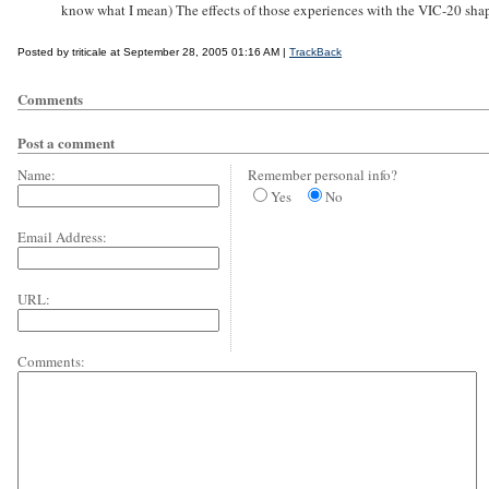
know what I mean) The effects of those experiences with the VIC-20 sha
Posted by triticale at September 28, 2005 01:16 AM |
TrackBack
Comments
Post a comment
Name:
Remember personal info?
Yes
No
Email Address:
URL:
Comments: