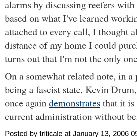
alarms by discussing reefers with
based on what I've learned working
attached to every call, I thought
distance of my home I could purc
turns out that I'm not the only on
On a somewhat related note, in a 
being a fascist state, Kevin Drum
once again
demonstrates
that it is
current administration without b
Posted by triticale at January 13, 2006 