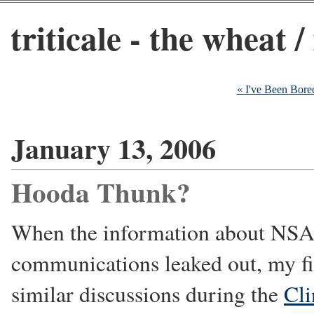
triticale - the wheat /
« I've Been Bore
January 13, 2006
Hooda Thunk?
When the information about NSA 
communications leaked out, my fir
similar discussions during the
Cli