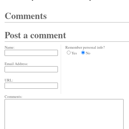
Comments
Post a comment
Name:
Remember personal info?
Yes
No
Email Address:
URL:
Comments: