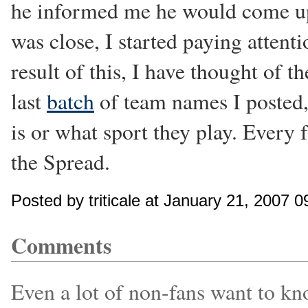
he informed me he would come up 
was close, I started paying attenti
result of this, I have thought of 
last
batch
of team names I posted, 
is or what sport they play. Every 
the Spread.
Posted by triticale at January 21, 2007 
Comments
Even a lot of non-fans want to kno