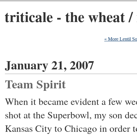
triticale - the wheat /
« More Lentil S
January 21, 2007
Team Spirit
When it became evident a few wee
shot at the Superbowl, my son dec
Kansas City to Chicago in order t