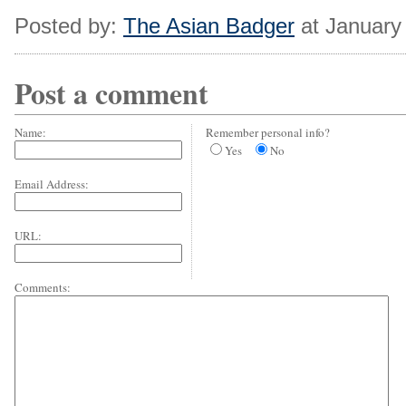
Posted by:
The Asian Badger
at January
Post a comment
Name:
Remember personal info?
Yes
No
Email Address:
URL:
Comments: