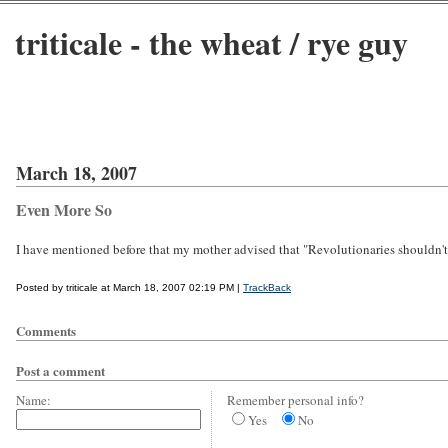
triticale - the wheat / rye guy
March 18, 2007
Even More So
I have mentioned before that my mother advised that "Revolutionaries shouldn't 
Posted by triticale at March 18, 2007 02:19 PM |
TrackBack
Comments
Post a comment
Name:
Remember personal info?
Yes
No