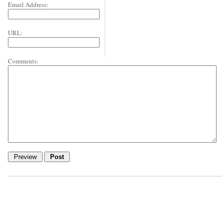
Email Address:
URL:
Comments: