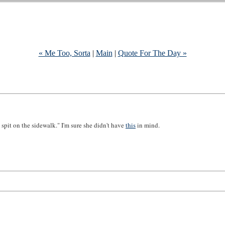
« Me Too, Sorta
|
Main
|
Quote For The Day »
spit on the sidewalk." I'm sure she didn't have
this
in mind.