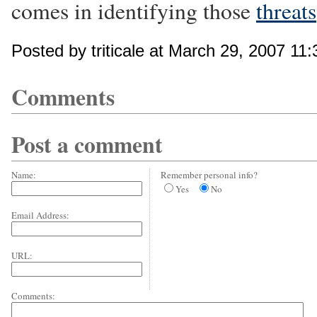
comes in identifying those
threats
Posted by triticale at March 29, 2007 11
Comments
Post a comment
Name:
Remember personal info?
Yes
No
Email Address:
URL:
Comments: