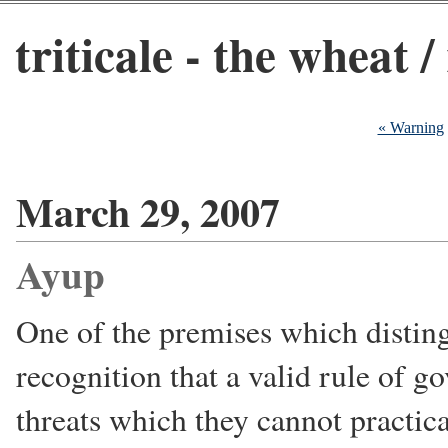
triticale - the wheat /
« Warning
March 29, 2007
Ayup
One of the premises which distin
recognition that a valid rule of 
threats which they cannot practic