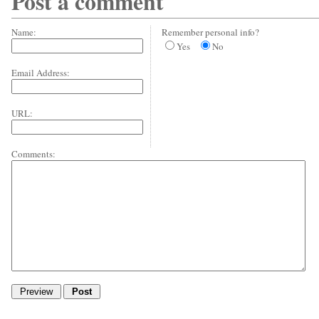
Post a comment
Name:
Remember personal info?
Yes
No
Email Address:
URL:
Comments: