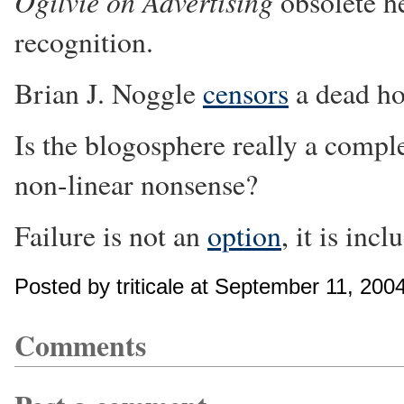
Ogilvie on Advertising
obsolete he
recognition.
Brian J. Noggle
censors
a dead ho
Is the blogosphere really a comp
non-linear nonsense?
Failure is not an
option
, it is inc
Posted by triticale at September 11, 20
Comments