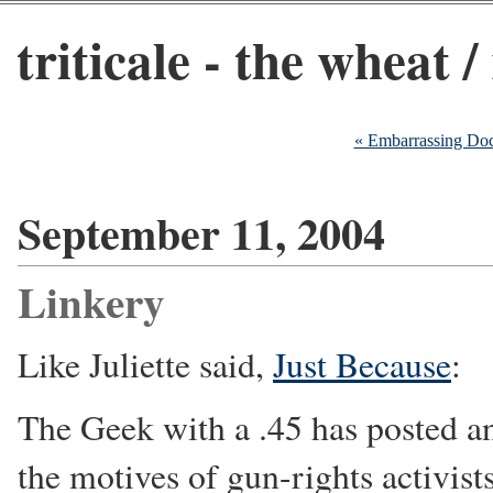
triticale - the wheat /
« Embarrassing Do
September 11, 2004
Linkery
Like Juliette said,
Just Because
:
The Geek with a .45 has posted a
the motives of gun-rights activist