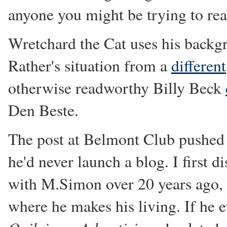
anyone you might be trying to rea
Wretchard the Cat uses his backgr
Rather's situation from a
different
otherwise readworthy Billy Beck
Den Beste.
The post at Belmont Club pushe
he'd never launch a blog. I first d
with M.Simon over 20 years ago, i
where he makes his living. If he e