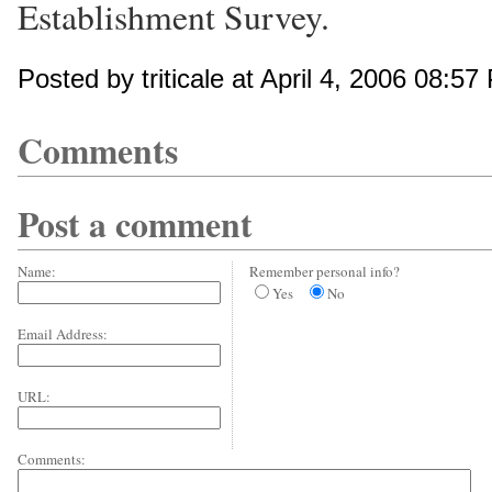
Establishment Survey.
Posted by triticale at April 4, 2006 08:57
Comments
Post a comment
Name:
Remember personal info?
Yes
No
Email Address:
URL:
Comments: