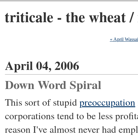
triticale - the wheat /
« April Wassa
April 04, 2006
Down Word Spiral
This sort of stupid
preoccupation
corporations tend to be less profi
reason I've almost never had emp