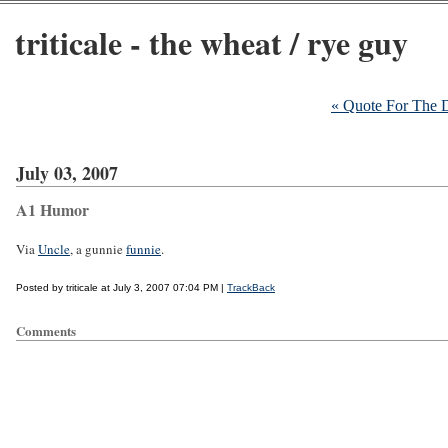
triticale - the wheat / rye guy
« Quote For The 
July 03, 2007
A1 Humor
Via
Uncle
, a gunnie
funnie
.
Posted by triticale at July 3, 2007 07:04 PM |
TrackBack
Comments